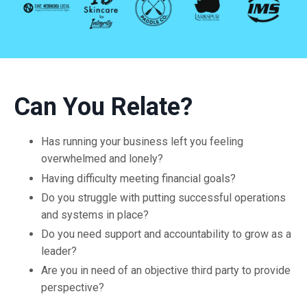
Can You Relate?
Has running your business left you feeling
overwhelmed and lonely?
Having difficulty meeting financial goals?
Do you struggle with putting successful operations
and systems in place?
Do you need support and accountability to grow as a
leader?
Are you in need of an objective third party to provide
perspective?