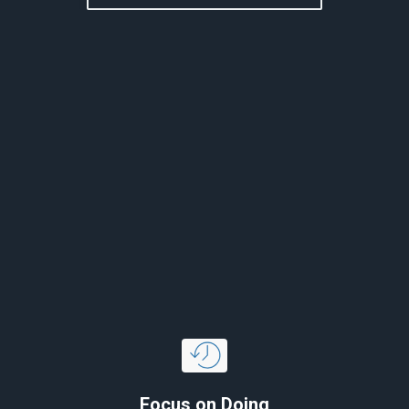
Focus on Doing