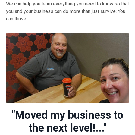
We can help you learn everything you need to know so that
you and your business can do more than just survive; You
can thrive.
"Moved my business to
the next level!..."