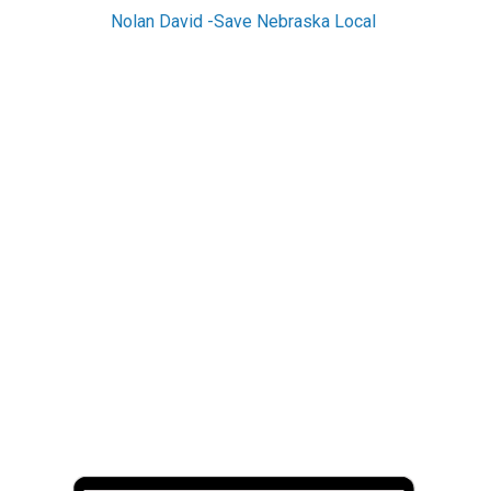
Nolan David -Save Nebraska Local