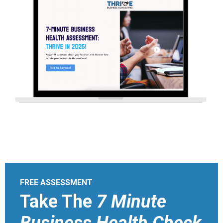
FREE ASSESSMENT
Take The
7 Minute