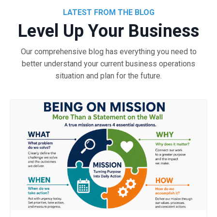
LATEST FROM THE BLOG
Level Up Your Business
Our comprehensive blog has everything you need to
better understand your current business operations
situation and plan for the future.