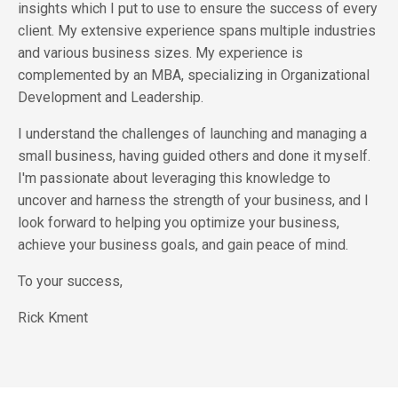
insights which I put to use to ensure the success of every
client. My extensive experience spans multiple industries
and various business sizes. My experience is
complemented by an MBA, specializing in Organizational
Development and Leadership.
I understand the challenges of launching and managing a
small business, having guided others and done it myself.
I'm passionate about leveraging this knowledge to
uncover and harness the strength of your business, and I
look forward to helping you optimize your business,
achieve your business goals, and gain peace of mind.
To your success,
Rick Kment