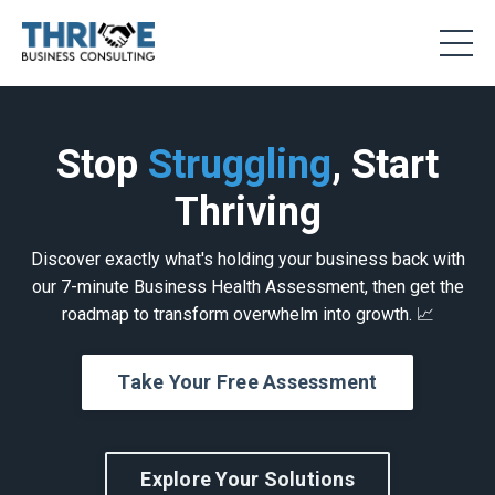
Stop
Struggling
, Start
Thriving
Discover exactly what's holding your business back with
our 7-minute Business Health Assessment, then get the
roadmap to transform overwhelm into growth. 📈
Take Your Free Assessment
Explore Your Solutions