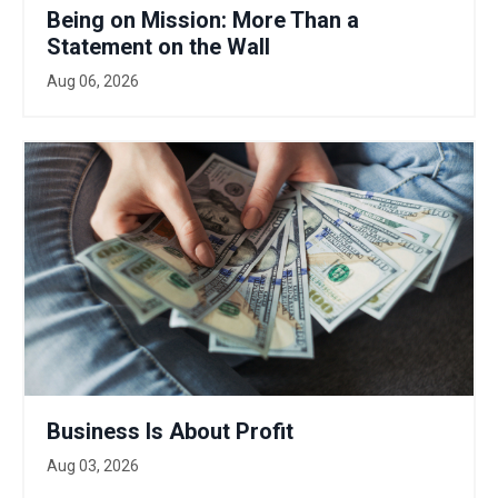
Being on Mission: More Than a
Statement on the Wall
Aug 06, 2026
Business Is About Profit
Aug 03, 2026