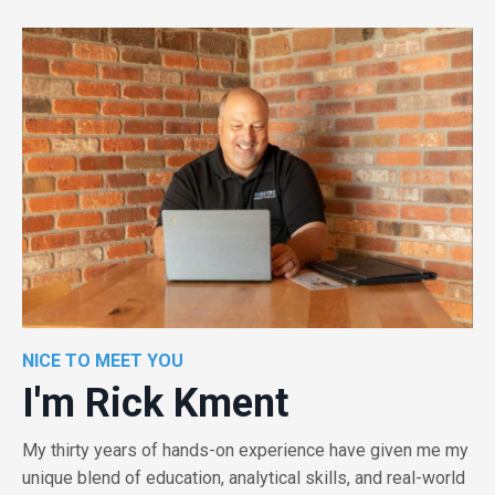
NICE TO MEET YOU
I'm Rick Kment
My thirty years of hands-on experience have given me my
unique blend of education, analytical skills, and real-world