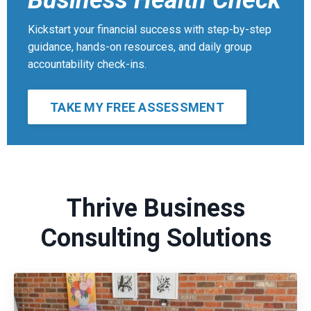
Business Health Check
Kickstart your financial success with step-by-step
guidance, hands-on resources, and daily group
accountability check-ins.
TAKE MY FREE ASSESSMENT
Thrive Business
Consulting Solutions