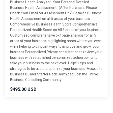
Business Health Analyzer -Your Personal Detailed
Business Health Assessment (After Purchase, Please
Check Your Email for Assessment Link) Detailed Business
Health Assessment on all 5 areas of your business.
Comprehensive Business Health Score Comprehensive
Personalized Health Score on All 5 areas of your business
Customized comprehensive 5-7 page analysis for all 5
areas of your business, highlighting areas where you excel
while helping to pinpoint ways to improve and grow your
business Personalized Private consultation to review your
business with established personalized action points to
take your business to the next level. Helpful tips and
strategies to be used to optimize your business. Access to
Business Builder Starter Pack Download Join the Thrive
Business Consulting Community
$495.00 USD