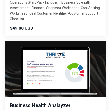
Operations Start Pack Includes: - Business Strength
Assessment -Financial Snapshot Worksheet -Goal Setting
Worksheet -Ideal Customer Identifier -Customer Support
Checklist.
$49.00 USD
Business Health Analayzer