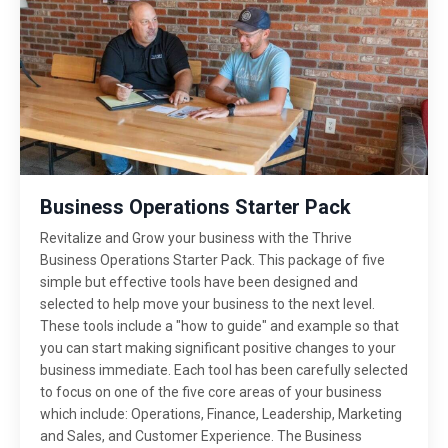
Business Operations Starter Pack
Revitalize and Grow your business with the Thrive
Business Operations Starter Pack. This package of five
simple but effective tools have been designed and
selected to help move your business to the next level.
These tools include a "how to guide" and example so that
you can start making significant positive changes to your
business immediate. Each tool has been carefully selected
to focus on one of the five core areas of your business
which include: Operations, Finance, Leadership, Marketing
and Sales, and Customer Experience. The Business