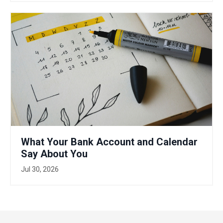
What Your Bank Account and Calendar
Say About You
Jul 30, 2026