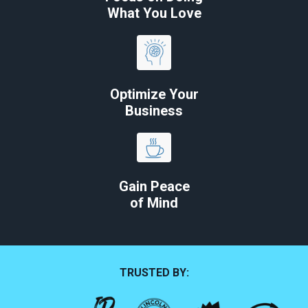
What You Love
Optimize Your
Business
Gain Peace
of Mind
TRUSTED BY: