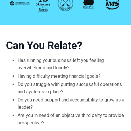
Can You Relate?
Has running your business left you feeling
overwhelmed and lonely?
Having difficulty meeting financial goals?
Do you struggle with putting successful operations
and systems in place?
Do you need support and accountability to grow as a
leader?
Are you in need of an objective third party to provide
perspective?