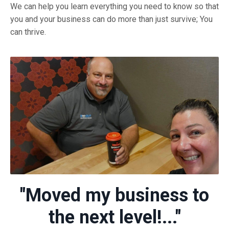
We can help you learn everything you need to know so that
you and your business can do more than just survive; You
can thrive.
"Moved my business to
the next level!..."