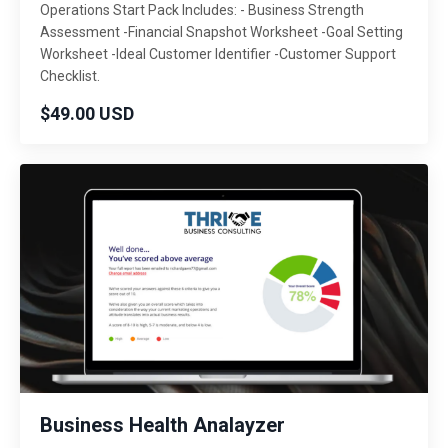
Operations Start Pack Includes: - Business Strength
Assessment -Financial Snapshot Worksheet -Goal Setting
Worksheet -Ideal Customer Identifier -Customer Support
Checklist.
$49.00 USD
Business Health Analayzer