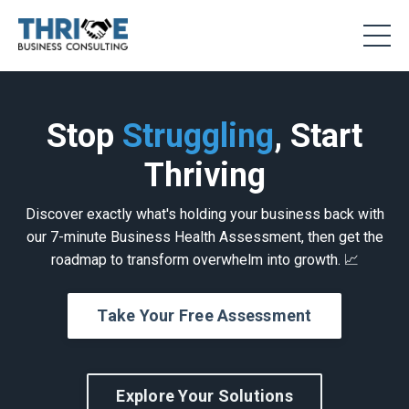
Stop
Struggling
, Start
Thriving
Discover exactly what's holding your business back with
our 7-minute Business Health Assessment, then get the
roadmap to transform overwhelm into growth. 📈
Take Your Free Assessment
Explore Your Solutions