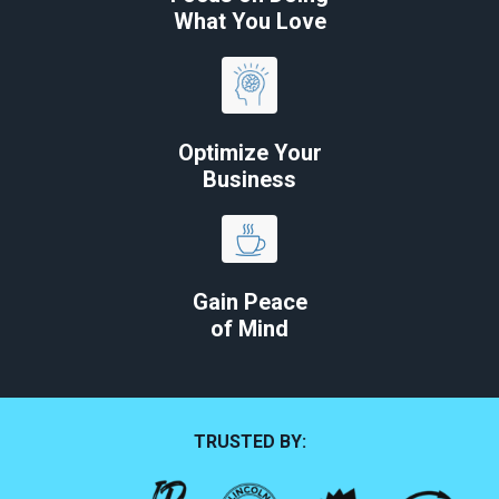
What You Love
Optimize Your
Business
Gain Peace
of Mind
TRUSTED BY: