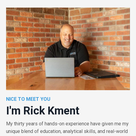
NICE TO MEET YOU
I'm Rick Kment
My thirty years of hands-on experience have given me my
unique blend of education, analytical skills, and real-world