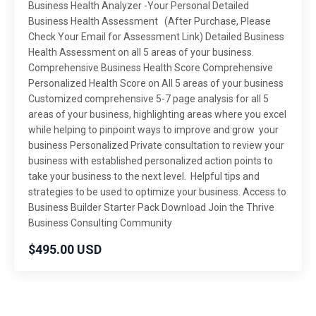
Business Health Analyzer -Your Personal Detailed
Business Health Assessment (After Purchase, Please
Check Your Email for Assessment Link) Detailed Business
Health Assessment on all 5 areas of your business.
Comprehensive Business Health Score Comprehensive
Personalized Health Score on All 5 areas of your business
Customized comprehensive 5-7 page analysis for all 5
areas of your business, highlighting areas where you excel
while helping to pinpoint ways to improve and grow your
business Personalized Private consultation to review your
business with established personalized action points to
take your business to the next level. Helpful tips and
strategies to be used to optimize your business. Access to
Business Builder Starter Pack Download Join the Thrive
Business Consulting Community
$495.00 USD