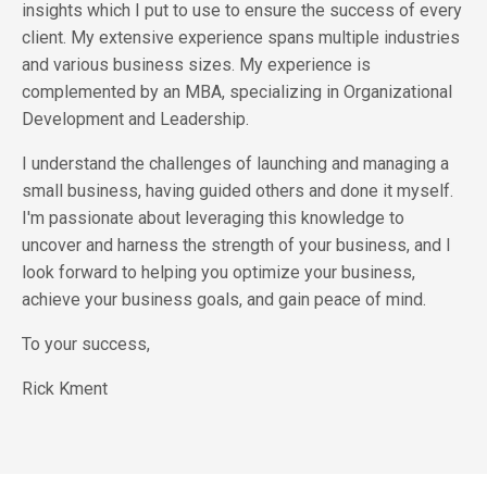
insights which I put to use to ensure the success of every
client. My extensive experience spans multiple industries
and various business sizes. My experience is
complemented by an MBA, specializing in Organizational
Development and Leadership.
I understand the challenges of launching and managing a
small business, having guided others and done it myself.
I'm passionate about leveraging this knowledge to
uncover and harness the strength of your business, and I
look forward to helping you optimize your business,
achieve your business goals, and gain peace of mind.
To your success,
Rick Kment