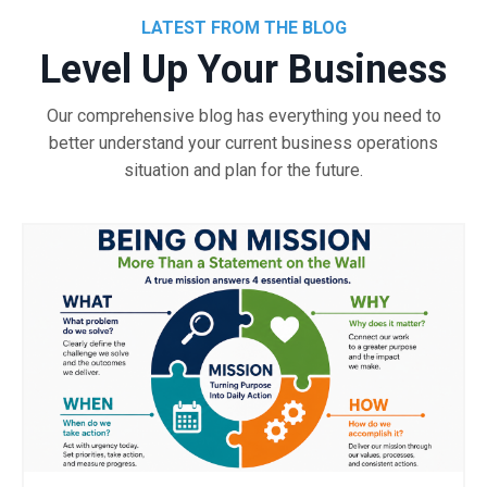
LATEST FROM THE BLOG
Level Up Your Business
Our comprehensive blog has everything you need to
better understand your current business operations
situation and plan for the future.