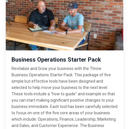
Business Operations Starter Pack
Revitalize and Grow your business with the Thrive
Business Operations Starter Pack. This package of five
simple but effective tools have been designed and
selected to help move your business to the next level.
These tools include a "how to guide" and example so that
you can start making significant positive changes to your
business immediate. Each tool has been carefully selected
to focus on one of the five core areas of your business
which include: Operations, Finance, Leadership, Marketing
and Sales, and Customer Experience. The Business