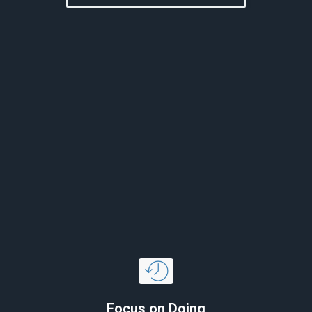
Focus on Doing