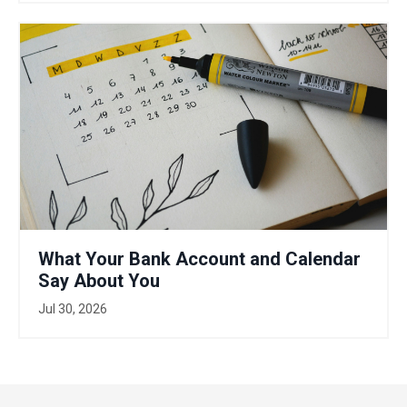
What Your Bank Account and Calendar
Say About You
Jul 30, 2026