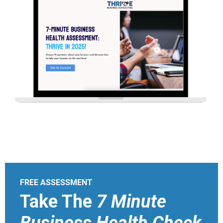
FREE ASSESSMENT
Take The
7 Minute