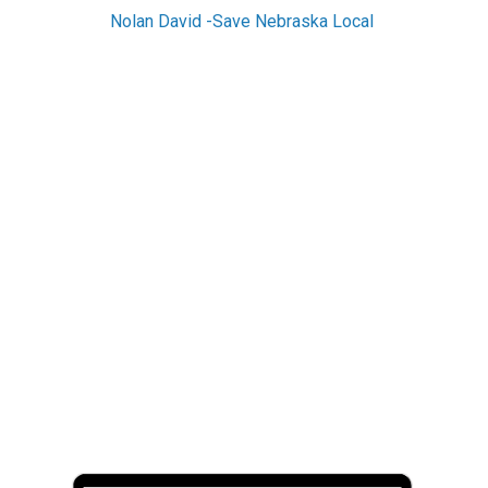
Nolan David -Save Nebraska Local