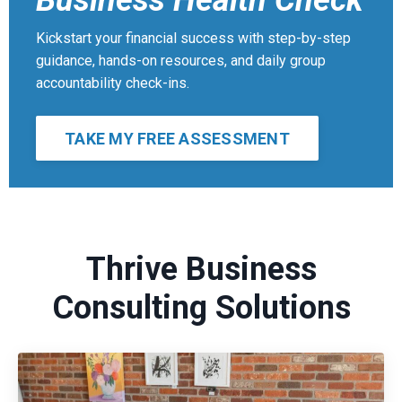
Business Health Check
Kickstart your financial success with step-by-step
guidance, hands-on resources, and daily group
accountability check-ins.
TAKE MY FREE ASSESSMENT
Thrive Business
Consulting Solutions