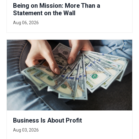
Being on Mission: More Than a
Statement on the Wall
Aug 06, 2026
Business Is About Profit
Aug 03, 2026