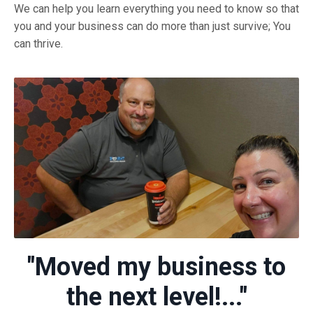
We can help you learn everything you need to know so that
you and your business can do more than just survive; You
can thrive.
"Moved my business to
the next level!..."