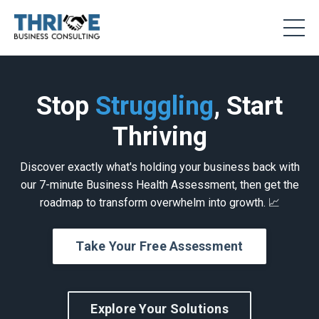
Stop
Struggling
, Start
Thriving
Discover exactly what's holding your business back with
our 7-minute Business Health Assessment, then get the
roadmap to transform overwhelm into growth. 📈
Take Your Free Assessment
Explore Your Solutions