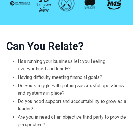
Can You Relate?
Has running your business left you feeling
overwhelmed and lonely?
Having difficulty meeting financial goals?
Do you struggle with putting successful operations
and systems in place?
Do you need support and accountability to grow as a
leader?
Are you in need of an objective third party to provide
perspective?