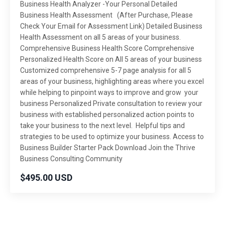
Business Health Analyzer -Your Personal Detailed
Business Health Assessment (After Purchase, Please
Check Your Email for Assessment Link) Detailed Business
Health Assessment on all 5 areas of your business.
Comprehensive Business Health Score Comprehensive
Personalized Health Score on All 5 areas of your business
Customized comprehensive 5-7 page analysis for all 5
areas of your business, highlighting areas where you excel
while helping to pinpoint ways to improve and grow your
business Personalized Private consultation to review your
business with established personalized action points to
take your business to the next level. Helpful tips and
strategies to be used to optimize your business. Access to
Business Builder Starter Pack Download Join the Thrive
Business Consulting Community
$495.00 USD