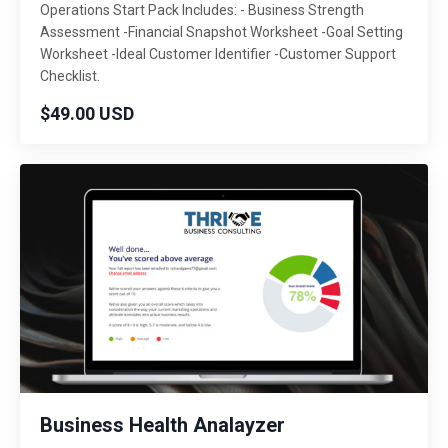
Operations Start Pack Includes: - Business Strength
Assessment -Financial Snapshot Worksheet -Goal Setting
Worksheet -Ideal Customer Identifier -Customer Support
Checklist.
$49.00 USD
Business Health Analayzer