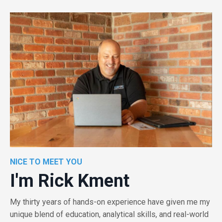
NICE TO MEET YOU
I'm Rick Kment
My thirty years of hands-on experience have given me my
unique blend of education, analytical skills, and real-world