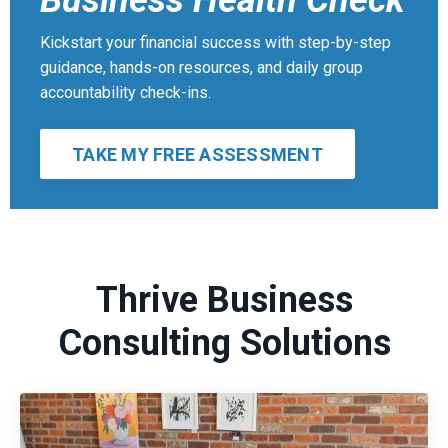
Business Health Check
Kickstart your financial success with step-by-step
guidance, hands-on resources, and daily group
accountability check-ins.
TAKE MY FREE ASSESSMENT
Thrive Business
Consulting Solutions