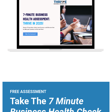
FREE ASSESSMENT
Take The
7 Minute