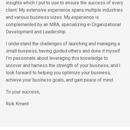
insights which I put to use to ensure the success of every
client. My extensive experience spans multiple industries
and various business sizes. My experience is
complemented by an MBA, specializing in Organizational
Development and Leadership.
I understand the challenges of launching and managing a
small business, having guided others and done it myself.
I'm passionate about leveraging this knowledge to
uncover and harness the strength of your business, and I
look forward to helping you optimize your business,
achieve your business goals, and gain peace of mind.
To your success,
Rick Kment