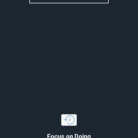
Focus on Doing