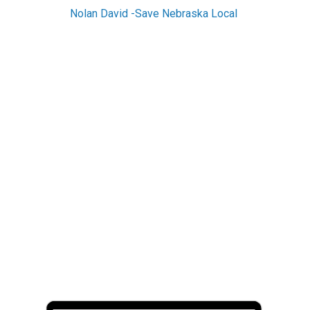
Nolan David -Save Nebraska Local