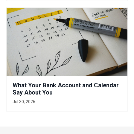
What Your Bank Account and Calendar
Say About You
Jul 30, 2026