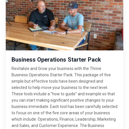
Business Operations Starter Pack
Revitalize and Grow your business with the Thrive
Business Operations Starter Pack. This package of five
simple but effective tools have been designed and
selected to help move your business to the next level.
These tools include a "how to guide" and example so that
you can start making significant positive changes to your
business immediate. Each tool has been carefully selected
to focus on one of the five core areas of your business
which include: Operations, Finance, Leadership, Marketing
and Sales, and Customer Experience. The Business