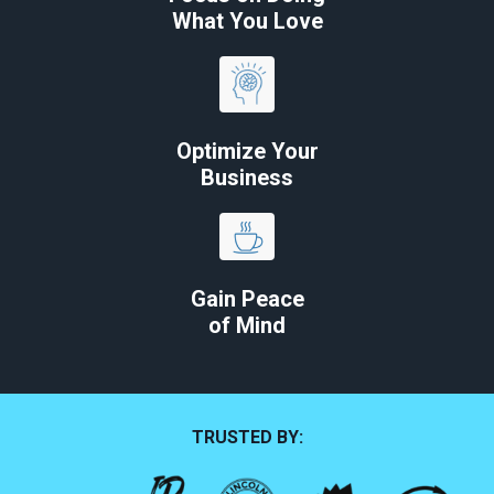
What You Love
Optimize Your
Business
Gain Peace
of Mind
TRUSTED BY: