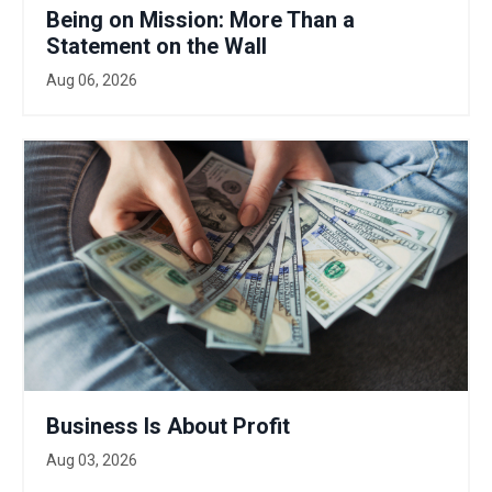
Being on Mission: More Than a
Statement on the Wall
Aug 06, 2026
Business Is About Profit
Aug 03, 2026