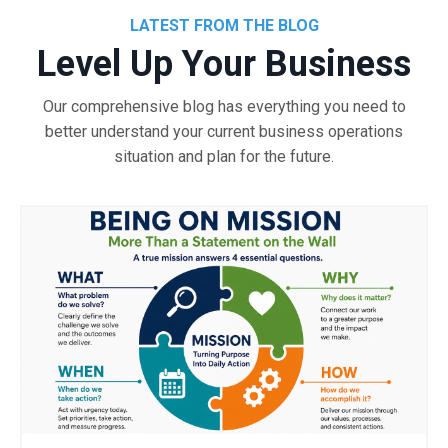
LATEST FROM THE BLOG
Level Up Your Business
Our comprehensive blog has everything you need to
better understand your current business operations
situation and plan for the future.