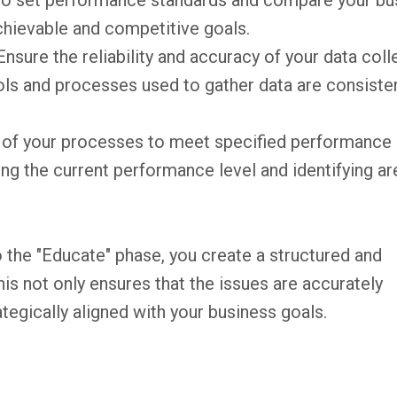
to set performance standards and compare your bu
achievable and competitive goals.
Ensure the reliability and accuracy of your data coll
ools and processes used to gather data are consiste
y of your processes to meet specified performance
ing the current performance level and identifying ar
 the "Educate" phase, you create a structured and
s not only ensures that the issues are accurately
rategically aligned with your business goals.