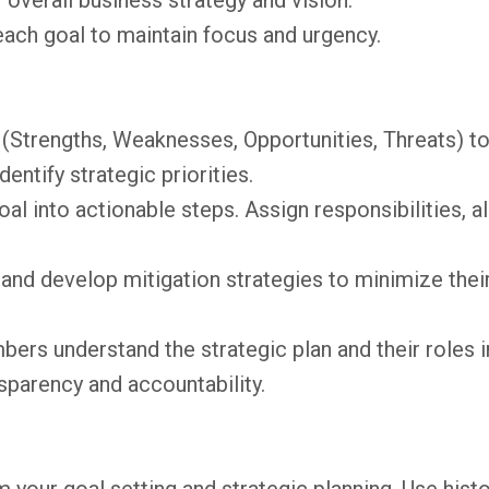
 overall business strategy and vision.
each goal to maintain focus and urgency.
(Strengths, Weaknesses, Opportunities, Threats) t
ntify strategic priorities.
l into actionable steps. Assign responsibilities, a
 and develop mitigation strategies to minimize thei
rs understand the strategic plan and their roles i
nsparency and accountability.