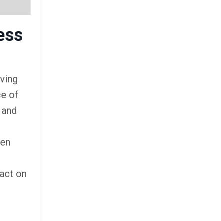
ess
eving
ce of
 and
ven
pact on