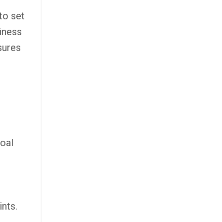
to set
siness
sures
goal
ints.