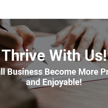
Thrive With Us!
l Business Become More Prof
and Enjoyable!