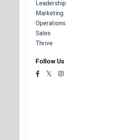
Leadership
Marketing
Operations
Sales
Thrive
Follow Us