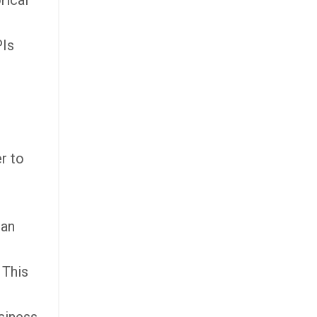
rical
PIs
r to
can
 This