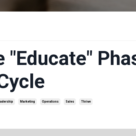
e "Educate" Pha
 Cycle
adership
Marketing
Operations
Sales
Thrive