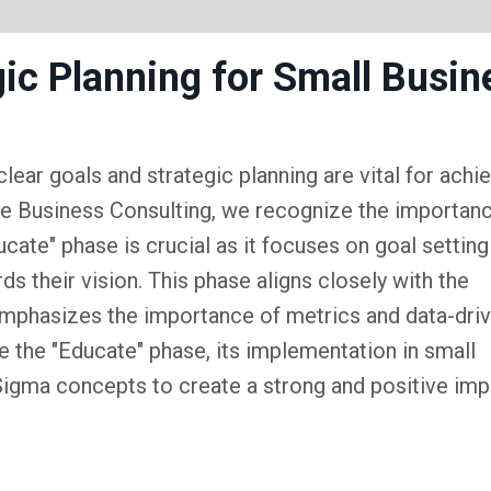
gic Planning for Small Busin
lear goals and strategic planning are vital for achi
rive Business Consulting, we recognize the importan
cate" phase is crucial as it focuses on goal setting
ds their vision. This phase aligns closely with the
emphasizes the importance of metrics and data-dri
re the "Educate" phase, its implementation in small
 Sigma concepts to create a strong and positive im