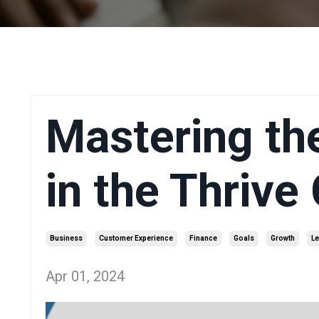
Mastering th
in the Thrive
Business
Customer Experience
Finance
Goals
Growth
Le
Apr 01, 2024