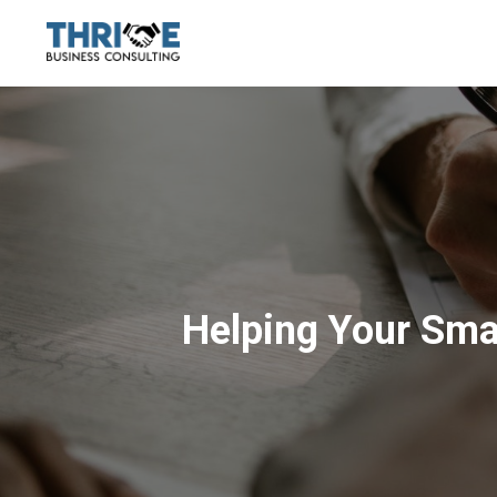
Helping Your Smal