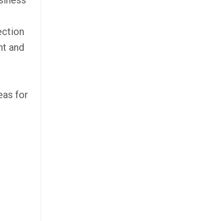
siness
ection
nt and
eas for