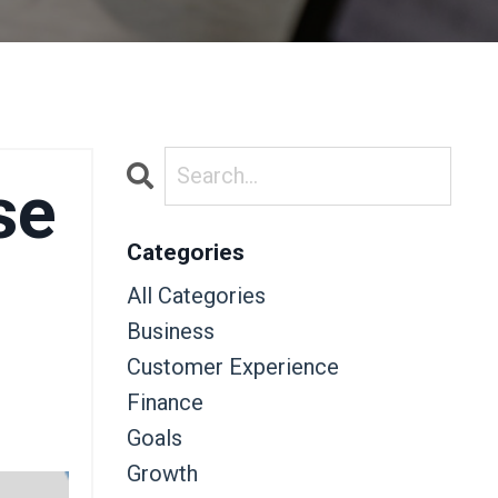
se
Categories
All Categories
Business
Customer Experience
Finance
Goals
Growth