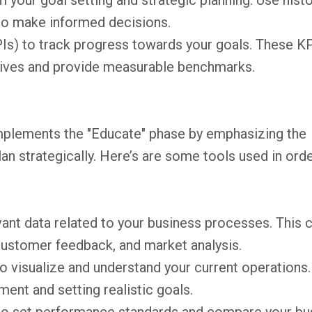
m your goal setting and strategic planning. Use histo
 to make informed decisions.
Is) to track progress towards your goals. These K
ctives and provide measurable benchmarks.
plements the "Educate" phase by emphasizing the
an strategically. Here’s are some tools used in orde
ant data related to your business processes. This 
 customer feedback, and market analysis.
 visualize and understand your current operations.
ment and setting realistic goals.