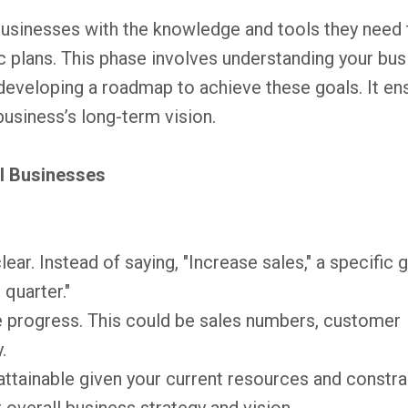
usinesses with the knowledge and tools they need 
ic plans. This phase involves understanding your bu
 developing a roadmap to achieve these goals. It en
business’s long-term vision.
ll Businesses
ear. Instead of saying, "Increase sales," a specific 
 quarter."
e progress. This could be sales numbers, customer
.
attainable given your current resources and constra