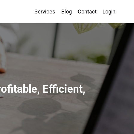
Services
Blog
Contact
Login
itable, Efficient,