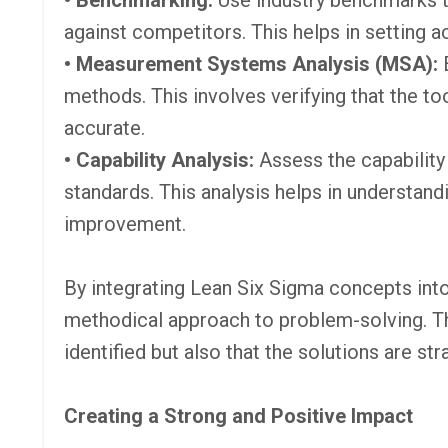
• Benchmarking:
Use industry benchmarks 
against competitors. This helps in setting 
• Measurement Systems Analysis (MSA):
methods. This involves verifying that the t
accurate.
• Capability Analysis:
Assess the capabilit
standards. This analysis helps in understand
improvement.
By integrating Lean Six Sigma concepts into
methodical approach to problem-solving. Thi
identified but also that the solutions are st
Creating a Strong and Positive Impact