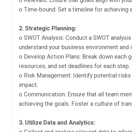
o Relevant: Ensure that goals align with your
o Time-bound: Set a timeline for achieving 
2. Strategic Planning:
o SWOT Analysis: Conduct a SWOT analysis 
understand your business environment and ide
o Develop Action Plans: Break down each goa
resources, and set deadlines for each step.
o Risk Management: Identify potential risks
impact.
o Communication: Ensure that all team membe
achieving the goals. Foster a culture of tra
3. Utilize Data and Analytics: