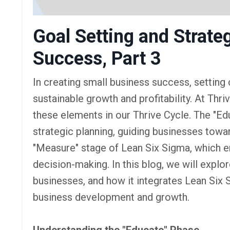
Goal Setting and Strate
Success, Part 3
In creating small business success, setting c
sustainable growth and profitability. At Th
these elements in our Thrive Cycle. The "Edu
strategic planning, guiding businesses towar
"Measure" stage of Lean Six Sigma, which 
decision-making. In this blog, we will explo
businesses, and how it integrates Lean Six
business development and growth.