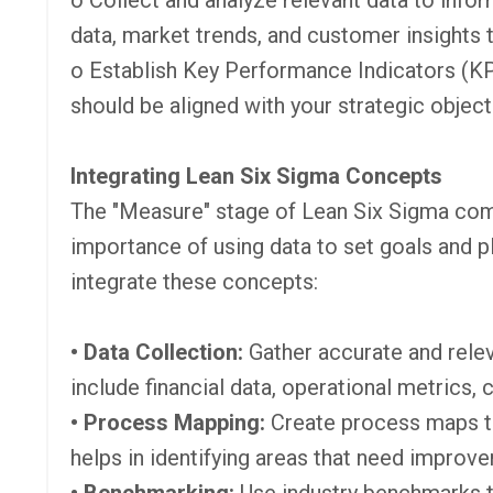
o Collect and analyze relevant data to infor
data, market trends, and customer insights
o Establish Key Performance Indicators (KP
should be aligned with your strategic obje
Integrating Lean Six Sigma Concepts
The "Measure" stage of Lean Six Sigma com
importance of using data to set goals and pl
integrate these concepts:
• Data Collection:
Gather accurate and relev
include financial data, operational metrics,
• Process Mapping:
Create process maps to
helps in identifying areas that need improve