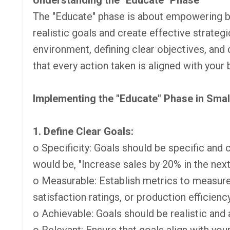
Understanding the "Educate" Phase
The "Educate" phase is about empowering b
realistic goals and create effective strateg
environment, defining clear objectives, and
that every action taken is aligned with your 
Implementing the "Educate" Phase in Sma
1. Define Clear Goals:
o Specificity: Goals should be specific and cl
would be, "Increase sales by 20% in the next
o Measurable: Establish metrics to measur
satisfaction ratings, or production efficiency
o Achievable: Goals should be realistic and 