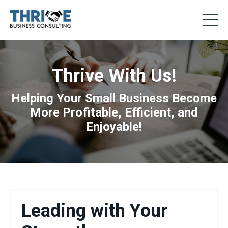
Thrive With Us!
Helping Your Small Business Become
More Profitable, Efficient, and
Enjoyable!
Leading with Your