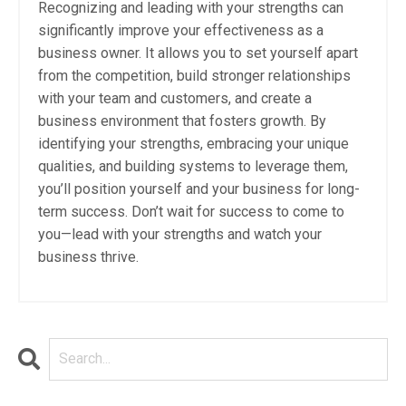
Recognizing and leading with your strengths can
significantly improve your effectiveness as a
business owner. It allows you to set yourself apart
from the competition, build stronger relationships
with your team and customers, and create a
business environment that fosters growth. By
identifying your strengths, embracing your unique
qualities, and building systems to leverage them,
you’ll position yourself and your business for long-
term success. Don’t wait for success to come to
you—lead with your strengths and watch your
business thrive.