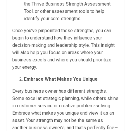
the Thrive Business Strength Assessment
Tool, or other assessment tools to help
identify your core strengths.
Once you’ve pinpointed these strengths, you can
begin to understand how they influence your
decision-making and leadership style. This insight
will also help you focus on areas where your
business excels and where you should prioritize
your energy.
Embrace What Makes You Unique
Every business owner has different strengths.
Some excel at strategic planning, while others shine
in customer service or creative problem-solving.
Embrace what makes you unique and view it as an
asset. Your strength may not be the same as
another business owner’s, and that’s perfectly fine—