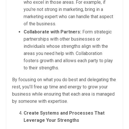
who excel in those areas. For example, if
you’re not strong in marketing, bring in a
marketing expert who can handle that aspect
of the business.
Collaborate with Partners:
Form strategic
partnerships with other businesses or
individuals whose strengths align with the
areas you need help with. Collaboration
fosters growth and allows each party to play
to their strengths.
By focusing on what you do best and delegating the
rest, you’ll free up time and energy to grow your
business while ensuring that each area is managed
by someone with expertise.
Create Systems and Processes That
Leverage Your Strengths