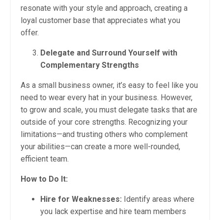
resonate with your style and approach, creating a
loyal customer base that appreciates what you
offer.
Delegate and Surround Yourself with
Complementary Strengths
As a small business owner, it’s easy to feel like you
need to wear every hat in your business. However,
to grow and scale, you must delegate tasks that are
outside of your core strengths. Recognizing your
limitations—and trusting others who complement
your abilities—can create a more well-rounded,
efficient team.
How to Do It:
Hire for Weaknesses:
Identify areas where
you lack expertise and hire team members