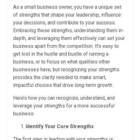
As a small business owner, you have a unique set
of strengths that shape your leadership, influence
your decisions, and contribute to your success.
Embracing these strengths, understanding them in-
depth, and leveraging them effectively can set your
business apart from the competition. It’s easy to
get lost in the hustle and bustle of running a
business, or to focus on what qualities other
businesses have, but recognizing your strengths
provides the clarity needed to make smart,
impactful choices that drive long-term growth.
Here’s how you can recognize, understand, and
leverage your strengths for a more successful
business:
Identify Your Core Strengths
The first step in leading with your strengths is