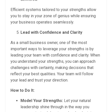
Efficient systems tailored to your strengths allow
you to stay in your zone of genius while ensuring
your business operates seamlessly.
Lead with Confidence and Clarity
As a small business owner, one of the most
important ways to leverage your strengths is by
leading your team with confidence and clarity. When
you understand your strengths, you can approach
challenges with certainty, making decisions that
reflect your best qualities. Your team will follow
your lead and trust your direction.
How to Do It:
Model Your Strengths:
Let your natural
leadership shine through in the way you