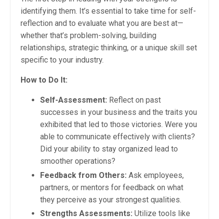
identifying them. It’s essential to take time for self-
reflection and to evaluate what you are best at—
whether that’s problem-solving, building
relationships, strategic thinking, or a unique skill set
specific to your industry.
How to Do It:
Self-Assessment:
Reflect on past
successes in your business and the traits you
exhibited that led to those victories. Were you
able to communicate effectively with clients?
Did your ability to stay organized lead to
smoother operations?
Feedback from Others:
Ask employees,
partners, or mentors for feedback on what
they perceive as your strongest qualities.
Strengths Assessments:
Utilize tools like