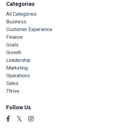
Categories
All Categories
Business
Customer Experience
Finance
Goals
Growth
Leadership
Marketing
Operations
Sales
Thrive
Follow Us