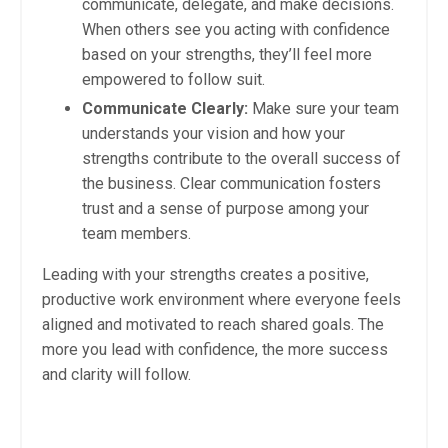
communicate, delegate, and make decisions.
When others see you acting with confidence
based on your strengths, they’ll feel more
empowered to follow suit.
Communicate Clearly:
Make sure your team
understands your vision and how your
strengths contribute to the overall success of
the business. Clear communication fosters
trust and a sense of purpose among your
team members.
Leading with your strengths creates a positive,
productive work environment where everyone feels
aligned and motivated to reach shared goals. The
more you lead with confidence, the more success
and clarity will follow.