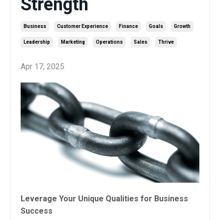
Strength
Business
Customer Experience
Finance
Goals
Growth
Leadership
Marketing
Operations
Sales
Thrive
Apr 17, 2025
Leverage Your Unique Qualities for Business
Success