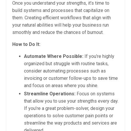
Once you understand your strengths, it’s time to
build systems and processes that capitalize on
them. Creating efficient workflows that align with
your natural abilities will help your business run
smoothly and reduce the chances of burnout.
How to Do It:
Automate Where Possible:
If you’re highly
organized but struggle with routine tasks,
consider automating processes such as
invoicing or customer follow-ups to save time
and focus on areas where you shine.
Streamline Operations:
Focus on systems
that allow you to use your strengths every day.
If you’re a great problem-solver, design your
operations to solve customer pain points or
streamline the way products and services are
delivered.