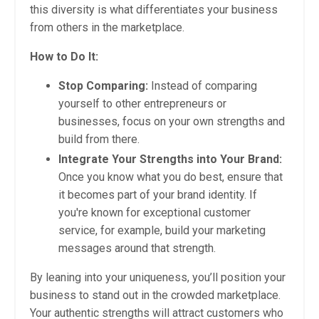
this diversity is what differentiates your business
from others in the marketplace.
How to Do It:
Stop Comparing:
Instead of comparing
yourself to other entrepreneurs or
businesses, focus on your own strengths and
build from there.
Integrate Your Strengths into Your Brand:
Once you know what you do best, ensure that
it becomes part of your brand identity. If
you're known for exceptional customer
service, for example, build your marketing
messages around that strength.
By leaning into your uniqueness, you’ll position your
business to stand out in the crowded marketplace.
Your authentic strengths will attract customers who