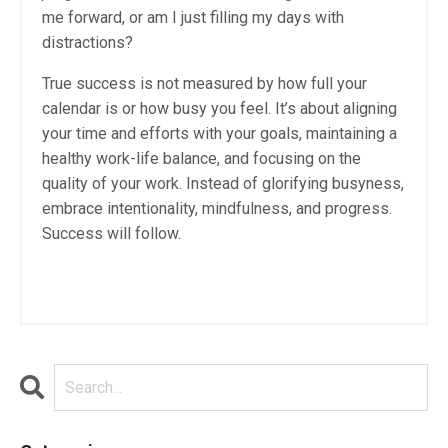
me forward, or am I just filling my days with
distractions?
True success is not measured by how full your
calendar is or how busy you feel. It’s about aligning
your time and efforts with your goals, maintaining a
healthy work-life balance, and focusing on the
quality of your work. Instead of glorifying busyness,
embrace intentionality, mindfulness, and progress.
Success will follow.