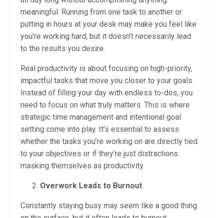
meaningful. Running from one task to another or
putting in hours at your desk may make you feel like
you're working hard, but it doesn't necessarily lead
to the results you desire.
Real productivity is about focusing on high-priority,
impactful tasks that move you closer to your goals.
Instead of filling your day with endless to-dos, you
need to focus on what truly matters. This is where
strategic time management and intentional goal
setting come into play. It’s essential to assess
whether the tasks you’re working on are directly tied
to your objectives or if they’re just distractions
masking themselves as productivity.
Overwork Leads to Burnout
Constantly staying busy may seem like a good thing
on the surface, but it often leads to burnout.