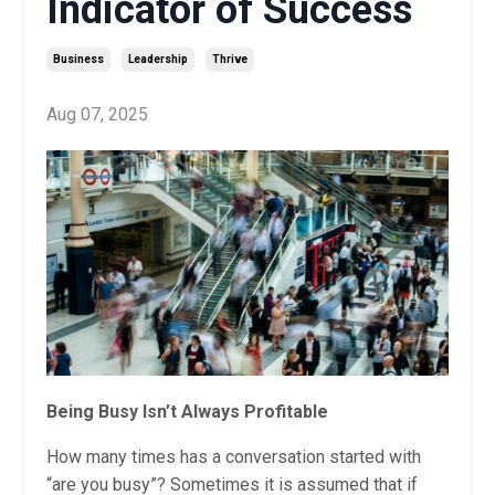
Indicator of Success
Business
Leadership
Thrive
Aug 07, 2025
Being Busy Isn’t Always Profitable
How many times has a conversation started with
“are you busy”? Sometimes it is assumed that if