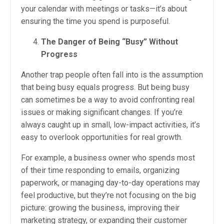
your calendar with meetings or tasks—it’s about
ensuring the time you spend is purposeful.
The Danger of Being “Busy” Without
Progress
Another trap people often fall into is the assumption
that being busy equals progress. But being busy
can sometimes be a way to avoid confronting real
issues or making significant changes. If you’re
always caught up in small, low-impact activities, it’s
easy to overlook opportunities for real growth.
For example, a business owner who spends most
of their time responding to emails, organizing
paperwork, or managing day-to-day operations may
feel productive, but they’re not focusing on the big
picture: growing the business, improving their
marketing strategy, or expanding their customer