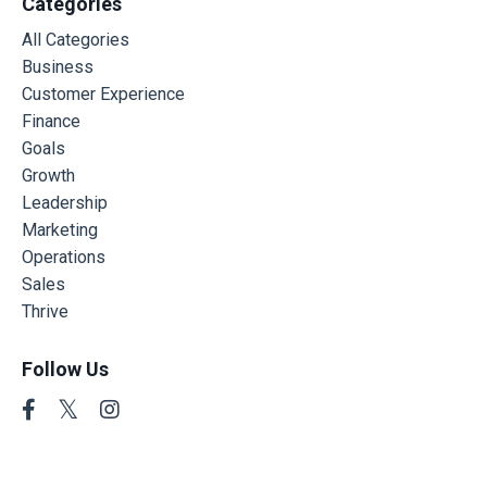
Categories
All Categories
Business
Customer Experience
Finance
Goals
Growth
Leadership
Marketing
Operations
Sales
Thrive
Follow Us