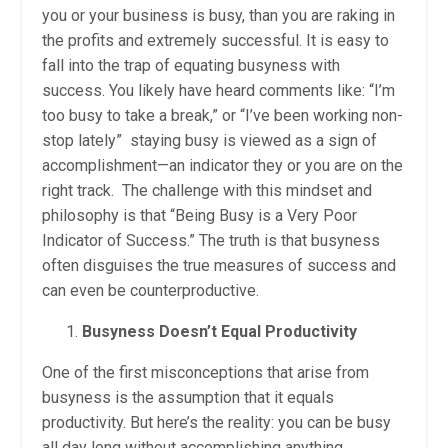
you or your business is busy, than you are raking in
the profits and extremely successful. It is easy to
fall into the trap of equating busyness with
success. You likely have heard comments like: “I’m
too busy to take a break,” or “I’ve been working non-
stop lately” staying busy is viewed as a sign of
accomplishment—an indicator they or you are on the
right track. The challenge with this mindset and
philosophy is that “Being Busy is a Very Poor
Indicator of Success.” The truth is that busyness
often disguises the true measures of success and
can even be counterproductive.
Busyness Doesn’t Equal Productivity
One of the first misconceptions that arise from
busyness is the assumption that it equals
productivity. But here’s the reality: you can be busy
all day long without accomplishing anything