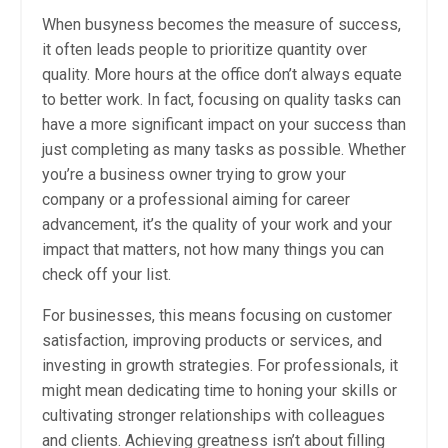
When busyness becomes the measure of success,
it often leads people to prioritize quantity over
quality. More hours at the office don’t always equate
to better work. In fact, focusing on quality tasks can
have a more significant impact on your success than
just completing as many tasks as possible. Whether
you’re a business owner trying to grow your
company or a professional aiming for career
advancement, it’s the quality of your work and your
impact that matters, not how many things you can
check off your list.
For businesses, this means focusing on customer
satisfaction, improving products or services, and
investing in growth strategies. For professionals, it
might mean dedicating time to honing your skills or
cultivating stronger relationships with colleagues
and clients. Achieving greatness isn’t about filling