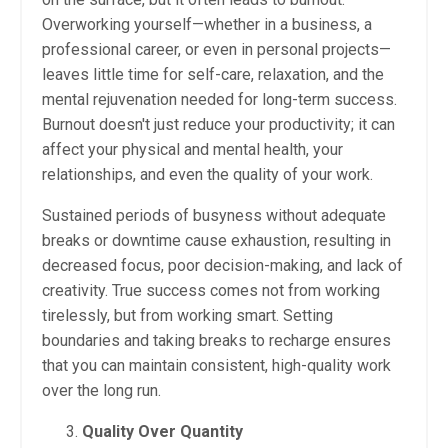
Overworking yourself—whether in a business, a
professional career, or even in personal projects—
leaves little time for self-care, relaxation, and the
mental rejuvenation needed for long-term success.
Burnout doesn't just reduce your productivity; it can
affect your physical and mental health, your
relationships, and even the quality of your work.
Sustained periods of busyness without adequate
breaks or downtime cause exhaustion, resulting in
decreased focus, poor decision-making, and lack of
creativity. True success comes not from working
tirelessly, but from working smart. Setting
boundaries and taking breaks to recharge ensures
that you can maintain consistent, high-quality work
over the long run.
Quality Over Quantity