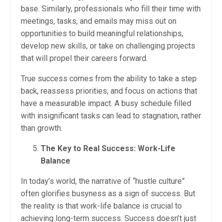
base. Similarly, professionals who fill their time with
meetings, tasks, and emails may miss out on
opportunities to build meaningful relationships,
develop new skills, or take on challenging projects
that will propel their careers forward.
True success comes from the ability to take a step
back, reassess priorities, and focus on actions that
have a measurable impact. A busy schedule filled
with insignificant tasks can lead to stagnation, rather
than growth.
The Key to Real Success: Work-Life
Balance
In today’s world, the narrative of “hustle culture”
often glorifies busyness as a sign of success. But
the reality is that work-life balance is crucial to
achieving long-term success. Success doesn’t just