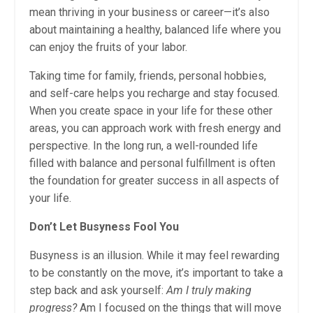
mean thriving in your business or career—it’s also
about maintaining a healthy, balanced life where you
can enjoy the fruits of your labor.
Taking time for family, friends, personal hobbies,
and self-care helps you recharge and stay focused.
When you create space in your life for these other
areas, you can approach work with fresh energy and
perspective. In the long run, a well-rounded life
filled with balance and personal fulfillment is often
the foundation for greater success in all aspects of
your life.
Don’t Let Busyness Fool You
Busyness is an illusion. While it may feel rewarding
to be constantly on the move, it’s important to take a
step back and ask yourself:
Am I truly making
progress?
Am I focused on the things that will move