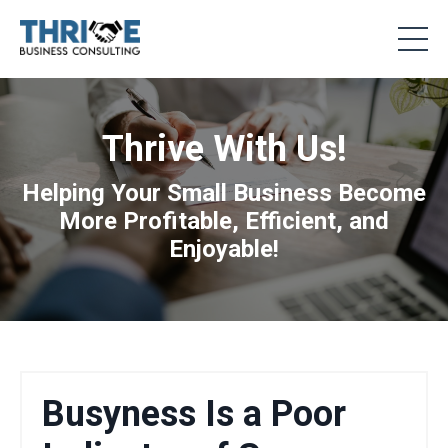
Thrive With Us!
Helping Your Small Business Become
More Profitable, Efficient, and
Enjoyable!
Busyness Is a Poor