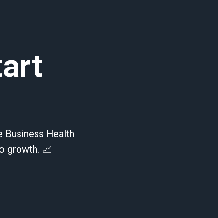
tart
te Business Health
o growth. 📈