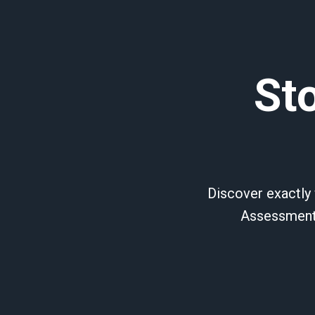
St
Discover exactly 
Assessment,