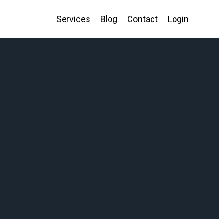
Services
Blog
Contact
Login