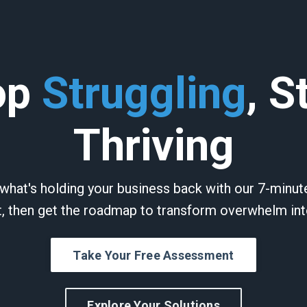
op
Struggling
, S
Thriving
what's holding your business back with our 7-minu
 then get the roadmap to transform overwhelm int
Take Your Free Assessment
Explore Your Solutions